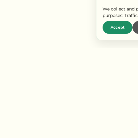
We collect and p
purposes:
Traffi
Accept
LIENS RAPIDES
P
Our labels
Es
Our appellations
Es
Events
No
Blog
ct us
Webcam