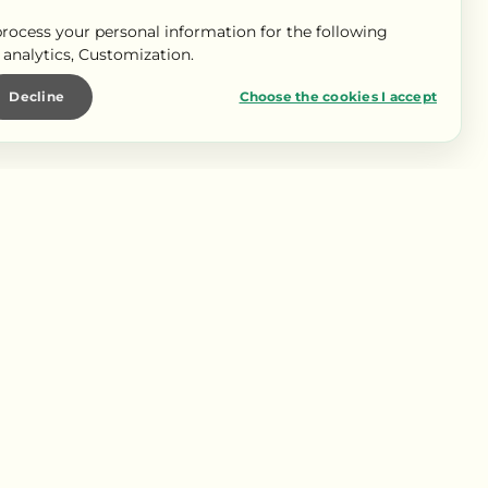
rocess your personal information for the following
c analytics, Customization
.
Decline
Choose the cookies I accept
OUR LES PROS
pace Pro
pace presse
s partenaires