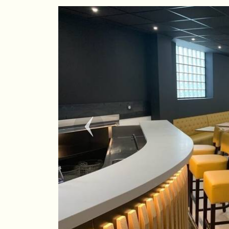
Previous