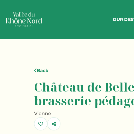
OUR DES
Back
Château de Belle
brasserie pédag
Vienne
Share