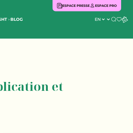
ESPACE PRESSE
ESPACE PRO
BLOG
GHT
Search
lication et