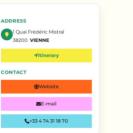
ADDRESS
1 Quai Frédéric Mistral
38200
VIENNE
Itinerary
CONTACT
Website
E-mail
+33 4 74 31 18 70