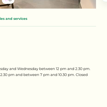
ties and services
Tuesday and Wednesday between 12 pm and 2.30 pm.
 2.30 pm and between 7 pm and 10.30 pm. Closed