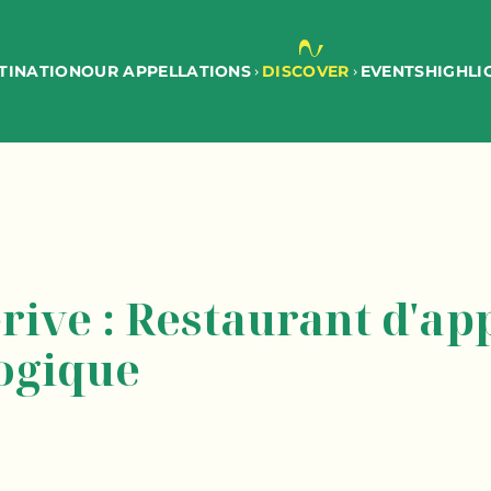
TINATION
EVENTS
OUR APPELLATIONS
DISCOVER
HIGHLI
rive : Restaurant d'app
ogique