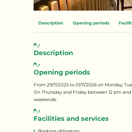
Description
Opening periods
Facili
Description
Opening periods
From 29/11/2025 to 01/11/2026 on Monday, 
On Thursday and Friday between 12 pm and
weekends.
Facilities and services
Booking obligatory