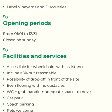
Label Vineyards and Discoveries
Opening periods
From 01/01 to 12/31.
Closed on sunday.
Facilities and services
Accessible for wheelchairs with assistance
Incline >5% but reasonable
Possibility of drop-off in front of the site
Even flooring with no obstacles
WC + grab handle + adequate space to move
Car park
Coach parking
Pets welcome