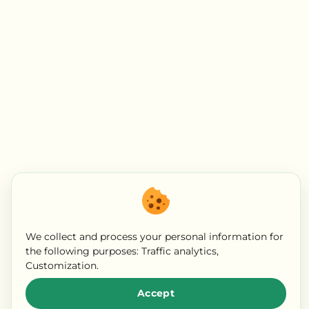
We collect and process your personal information for
the following purposes:
Traffic analytics,
Customization
.
Accept