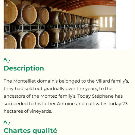
Description
The Monteillet domain’s belonged to the Villard family’s,
they had sold out gradually over the years, to the
ancestors of the Montez family’s. Today Stéphane has
succeeded to his father Antoine and cultivates today 23
hectares of vineyards.
Chartes qualité