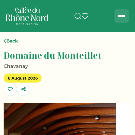
Search
Men
Back
Domaine du Monteillet
Chavanay
6 August 2026
Share