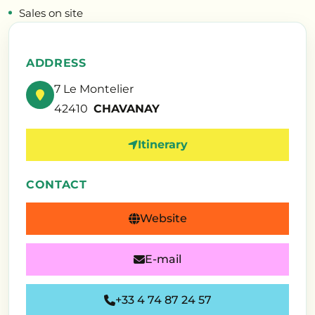
Sales on site
ADDRESS
7 Le Montelier
42410
CHAVANAY
Itinerary
CONTACT
Website
E-mail
+33 4 74 87 24 57