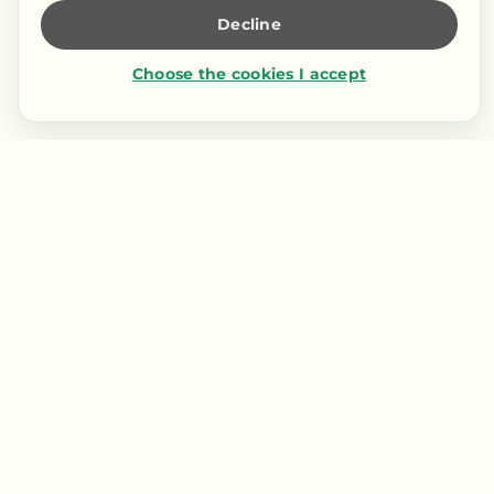
Decline
Choose the cookies I accept
Contact us
LIENS RAPIDES