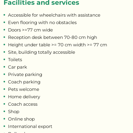
Facilities and services
Accessible for wheelchairs with assistance
Even flooring with no obstacles
Doors >=77 cm wide
Reception desk between 70-80 cm high
Height under table >= 70 cm width >= 77 cm
Site, building totally accessible
Toilets
Car park
Private parking
Coach parking
Pets welcome
Home delivery
Coach access
Shop
Online shop
International export