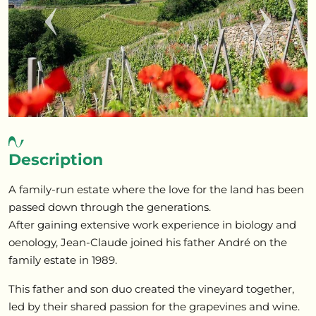
Previous
Next
Description
A family-run estate where the love for the land has been
passed down through the generations.
After gaining extensive work experience in biology and
oenology, Jean-Claude joined his father André on the
family estate in 1989.
This father and son duo created the vineyard together,
led by their shared passion for the grapevines and wine.