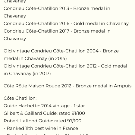
Chavanay
Condrieu Côte-Chatillon 2013 - Bronze medal in
Chavanay
Condrieu Côte-Chatillon 2016 - Gold medal in Chavanay
Condrieu Côte-Chatillon 2017 - Bronze medal in
Chavanay
Old vintage Condrieu Côte-Chatillon 2004 - Bronze
medal in Chavanay (in 2014)
Old vintage Condrieu Côte-Chatillon 2012 - Gold medal
in Chavanay (in 2017)
Côte Rôtie Maison Rouge 2012 - Bronze medal in Ampuis
Côte Chatillon:
Guide Hachette: 2014 vintage - 1 star
Gilbert & Gaillard Guide: rated 91/100
Robert Laffond Guide: rated 97/100
- Ranked 11th best wine in France