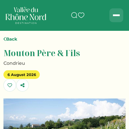
Search
Men
Back
Mouton Père & Fils
Condrieu
6 August 2026
Share