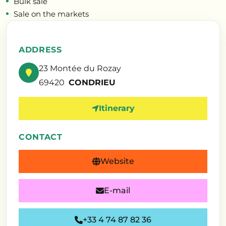
Bulk sale
Sale on the markets
ADDRESS
23 Montée du Rozay
69420
CONDRIEU
Itinerary
CONTACT
Website
E-mail
+33 4 74 87 82 36