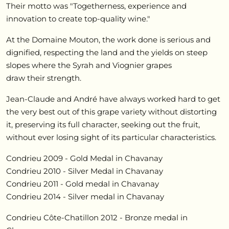
Their motto was "Togetherness, experience and
innovation to create top-quality wine."
At the Domaine Mouton, the work done is serious and
dignified, respecting the land and the yields on steep
slopes where the Syrah and Viognier grapes
draw their strength.
Jean-Claude and André have always worked hard to get
the very best out of this grape variety without distorting
it, preserving its full character, seeking out the fruit,
without ever losing sight of its particular characteristics.
Condrieu 2009 - Gold Medal in Chavanay
Condrieu 2010 - Silver Medal in Chavanay
Condrieu 2011 - Gold medal in Chavanay
Condrieu 2014 - Silver medal in Chavanay
Condrieu Côte-Chatillon 2012 - Bronze medal in