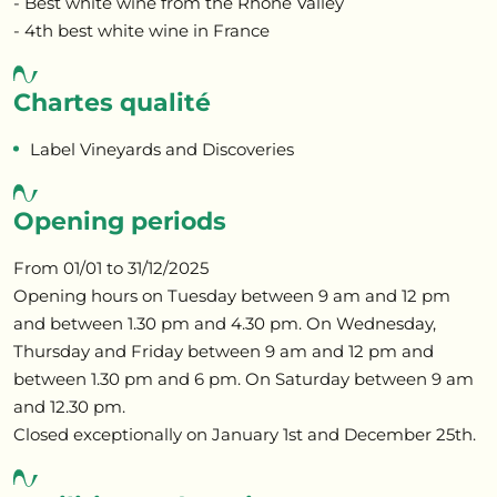
- Best white wine from the Rhone Valley
- 4th best white wine in France
Chartes qualité
Label Vineyards and Discoveries
Opening periods
From 01/01 to 31/12/2025
Opening hours on Tuesday between 9 am and 12 pm
and between 1.30 pm and 4.30 pm. On Wednesday,
Thursday and Friday between 9 am and 12 pm and
between 1.30 pm and 6 pm. On Saturday between 9 am
and 12.30 pm.
Closed exceptionally on January 1st and December 25th.