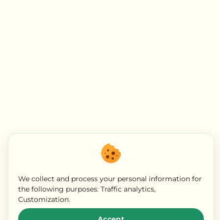
We collect and process your personal information for
the following purposes:
Traffic analytics,
Customization
.
Accept