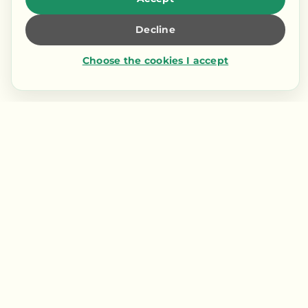
Decline
Choose the cookies I accept
Contact us
LIENS RAPIDES