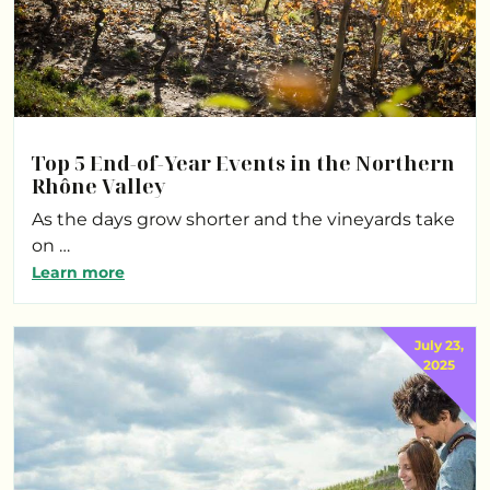
Top 5 End-of-Year Events in the Northern
Rhône Valley
As the days grow shorter and the vineyards take
on …
Learn more
July 23,
2025