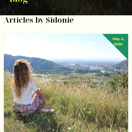
Articles by Sidonie
May 4,
2026