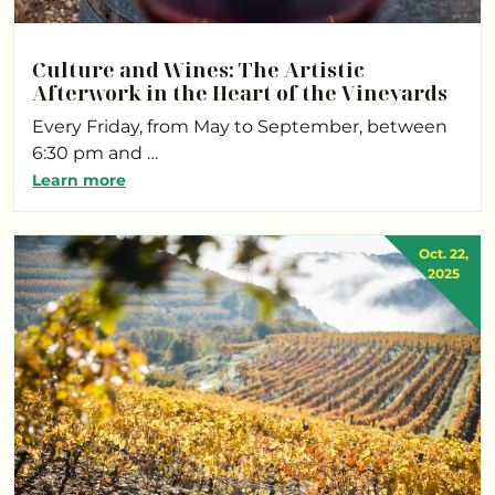
Culture and Wines: The Artistic
Afterwork in the Heart of the Vineyards
Every Friday, from May to September, between
6:30 pm and …
Learn more
Oct. 22,
2025