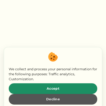
We collect and process your personal information for
the following purposes:
Traffic analytics,
Customization
.
Accept
Decline