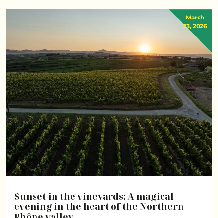
March
23, 2026
Sunset in the vineyards: A magical
evening in the heart of the Northern
Rhône valley