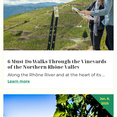
6 Must-Do Walks Through the Vineyards
of the Northern Rhône Valley
Along the Rhône River and at the heart of its …
Learn more
Jan. 8,
2025