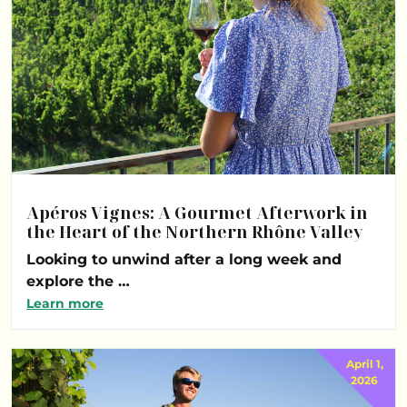
Apéros Vignes: A Gourmet Afterwork in
the Heart of the Northern Rhône Valley
Looking to unwind after a long week and
explore the …
Learn more
April 1,
2026