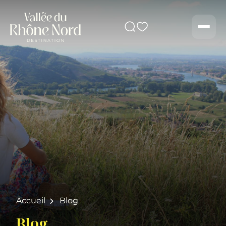
Search
Men
Accueil
Blog
Blog