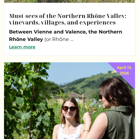
Must-sees of the Northern Rhône Valley:
vineyards, villages, and experiences
Between Vienne and Valence, the Northern
Rhône Valley
(or Rhône …
Learn more
April 13,
2026