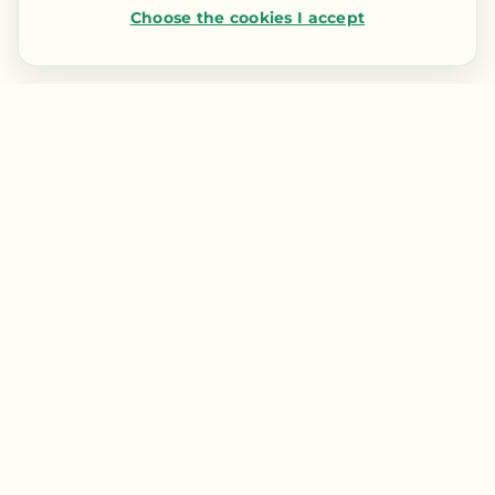
Choose the cookies I accept
Contact us
LIENS RAPIDES