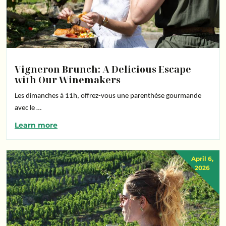
Vigneron Brunch: A Delicious Escape
with Our Winemakers
Les dimanches à 11h, offrez-vous une parenthèse gourmande
avec le …
Learn more
April 6,
2026