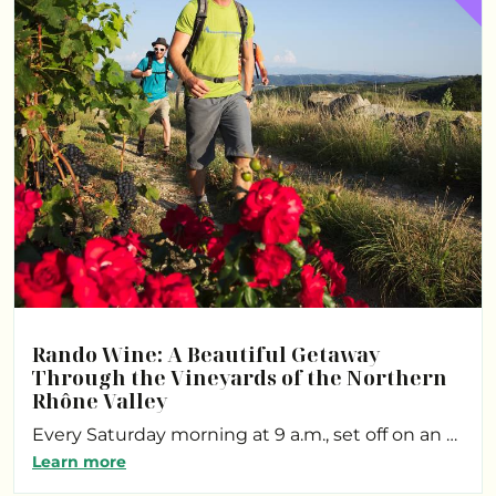
Rando Wine: A Beautiful Getaway
Through the Vineyards of the Northern
Rhône Valley
Every Saturday morning at 9 a.m., set off on an …
Learn more