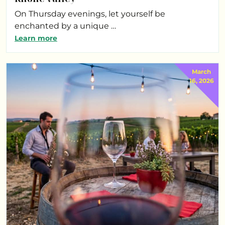
On Thursday evenings, let yourself be
enchanted by a unique …
Learn more
March
16, 2026