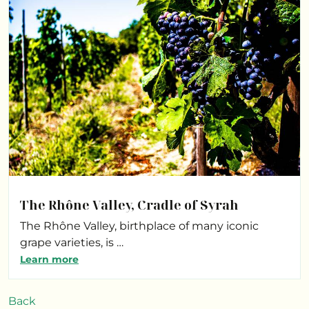
The Rhône Valley, Cradle of Syrah
The Rhône Valley, birthplace of many iconic
grape varieties, is …
Learn more
Back