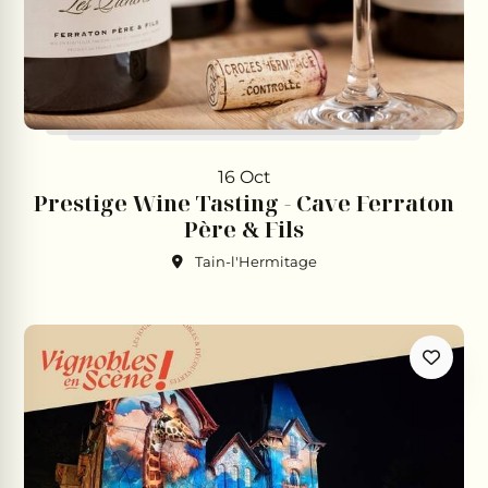
16 Oct
Prestige Wine Tasting - Cave Ferraton
Père & Fils
Tain-l'Hermitage