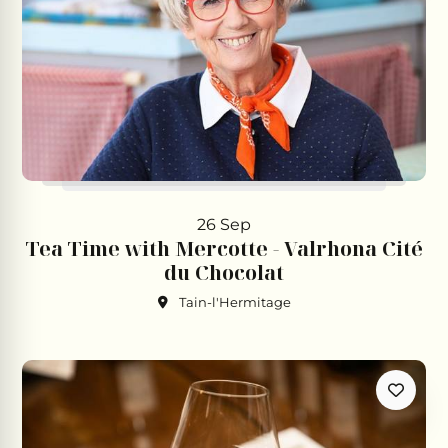
26 Sep
Tea Time with Mercotte - Valrhona Cité
du Chocolat
Tain-l'Hermitage