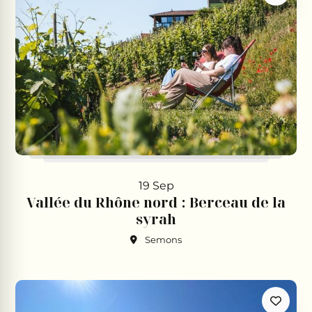
19 Sep
Vallée du Rhône nord : Berceau de la
syrah
Semons