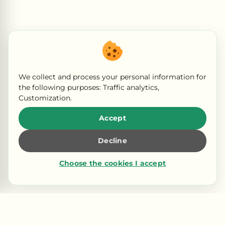
We collect and process your personal information for
the following purposes:
Traffic analytics,
Customization
.
Accept
Decline
Choose the cookies I accept