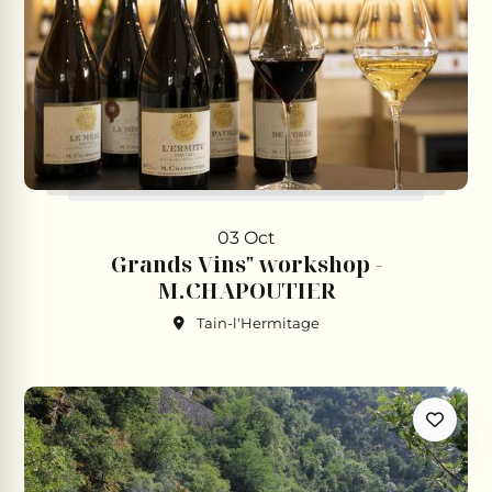
03 Oct
Grands Vins" workshop -
M.CHAPOUTIER
Tain-l'Hermitage