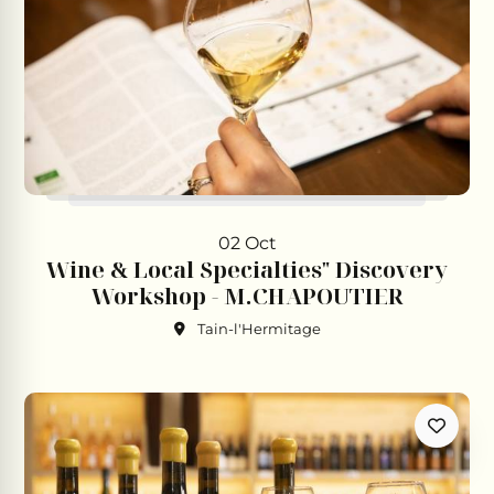
02 Oct
Wine & Local Specialties" Discovery
Workshop - M.CHAPOUTIER
Tain-l'Hermitage