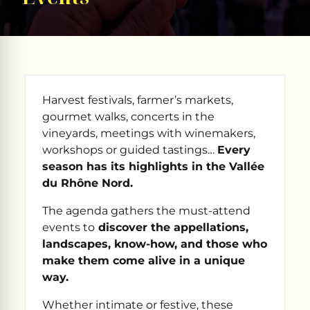
Harvest festivals, farmer’s markets,
gourmet walks, concerts in the
vineyards, meetings with winemakers,
workshops or guided tastings…
Every
season has its highlights in the Vallée
du Rhône Nord.
The agenda gathers the must-attend
events to
discover the appellations,
landscapes, know-how, and those who
make them come alive in a unique
way.
Whether intimate or festive, these