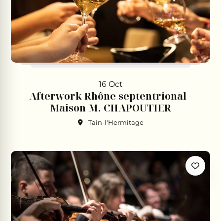
16 Oct
Afterwork Rhône septentrional -
Maison M. CHAPOUTIER
Tain-l'Hermitage