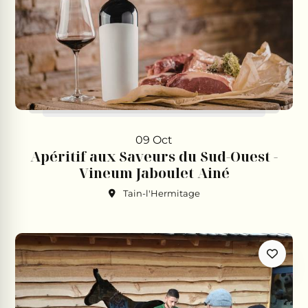
09 Oct
Apéritif aux Saveurs du Sud-Ouest -
Vineum Jaboulet Ainé
Tain-l'Hermitage