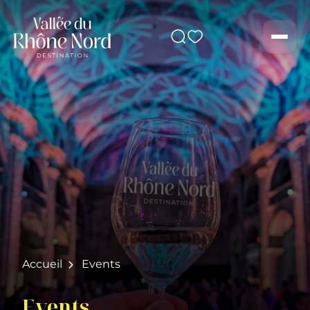
Search
Men
Accueil
Events
Events