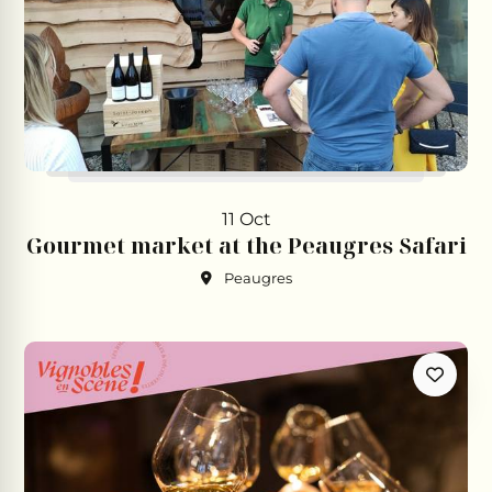
11 Oct
Gourmet market at the Peaugres Safari
Peaugres