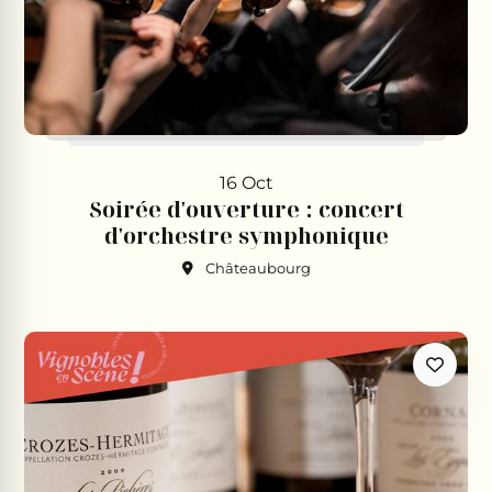
16 Oct
Soirée d'ouverture : concert
d'orchestre symphonique
Châteaubourg