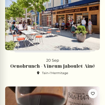
20 Sep
Oenobrunch - Vineum Jaboulet Ainé
Tain-l'Hermitage