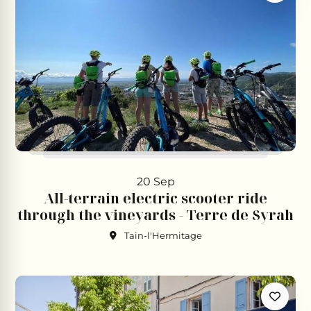
20 Sep
All-terrain electric scooter ride
through the vineyards - Terre de Syrah
Tain-l'Hermitage