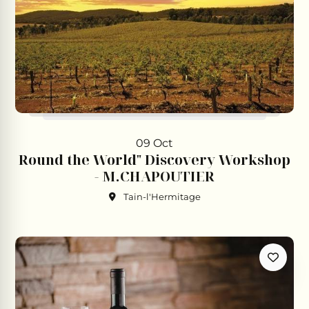
09 Oct
Round the World" Discovery Workshop
- M.CHAPOUTIER
Tain-l'Hermitage