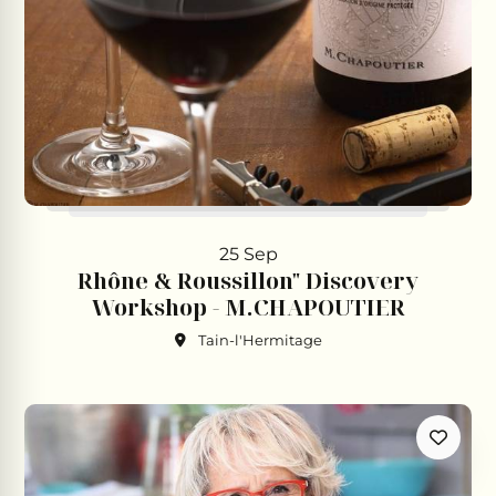
25 Sep
Rhône & Roussillon" Discovery
Workshop - M.CHAPOUTIER
Tain-l'Hermitage