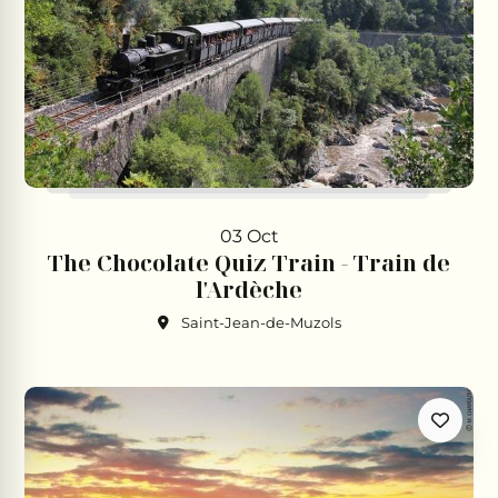
03 Oct
The Chocolate Quiz Train - Train de
l'Ardèche
Saint-Jean-de-Muzols