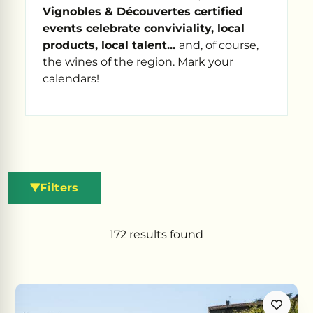
Vignobles & Découvertes certified
events celebrate conviviality, local
products, local talent...
and, of course,
the wines of the region. Mark your
calendars!
Filters
172
results found