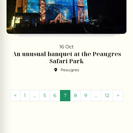
16 Oct
An unusual banquet at the Peaugres
Safari Park
Peaugres
(current)
<
1
...
5
6
7
8
9
...
12
>
Leaflet
|
©
Openstreetmap
contributors
+
−